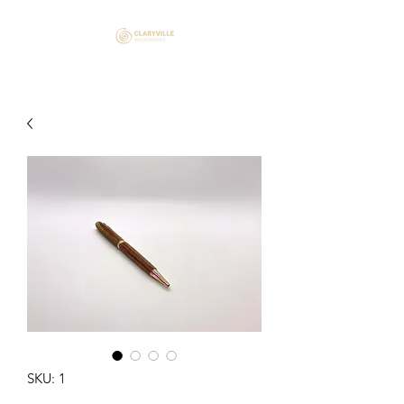
SKU: 1