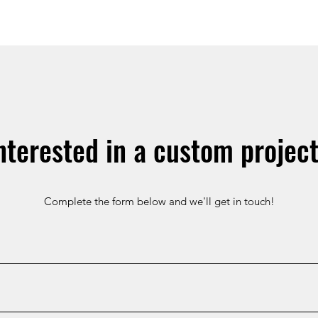
nterested in a custom projec
Complete the form below and we'll get in touch!