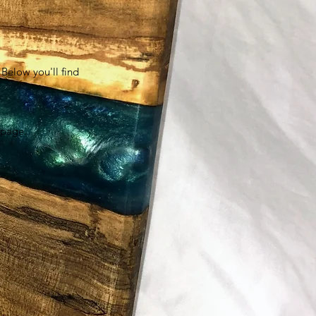
Below you'll find
s page.