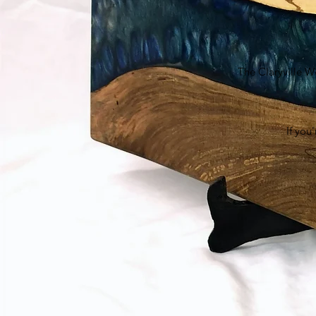
The Claryville W
If you