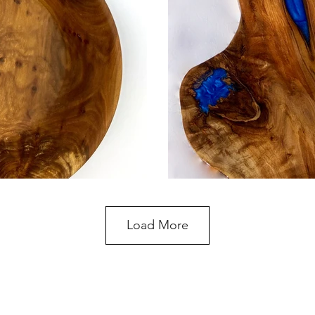
Load More