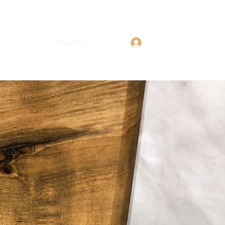
Log In
Shop
About
Portfolio
Contact