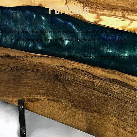
Portfolio
oodworks team has created hundreds of pieces in the last few years. 
some examples from our NFS ("Not For Sale") Collection.
're interested in a custom piece, there is a form at the bottom of thi