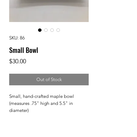
SKU: 86
Small Bowl
Price
$30.00
Out of Stock
Small, hand-crafted maple bowl 
(measures .75" high and 5.5" in 
diameter)
Care