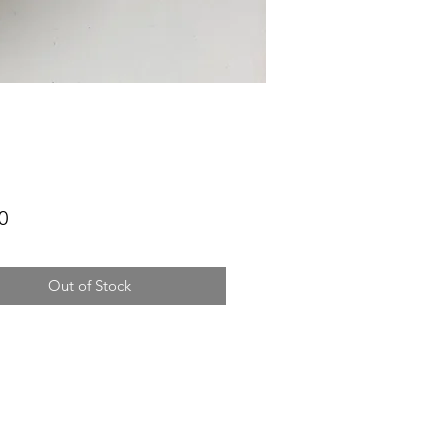
Price
0
Out of Stock