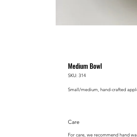
Medium Bowl
SKU: 314
Small/medium, hand-crafted appl
Care
For care, we recommend hand was