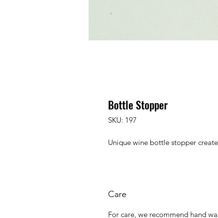
Bottle Stopper
SKU: 197
Unique wine bottle stopper creat
Care
For care, we recommend hand was