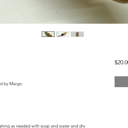
$20.0
ed by Margo
hing as needed with soap and water and dry