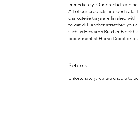
immediately. Our products are not
All of our products are food-safe.
charcuterie trays are finished with
to get dull and/or scratched you c
such as Howard’s Butcher Block Con
department at Home Depot or o
Returns
Unfortunately, we are unable to ac