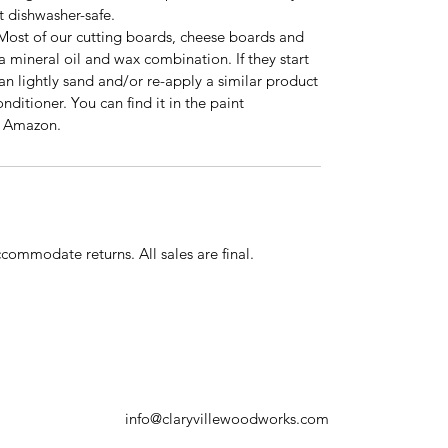
 dishwasher-safe.
 Most of our cutting boards, cheese boards and
 a mineral oil and wax combination. If they start
an lightly sand and/or re-apply a similar product
ditioner. You can find it in the paint
n Amazon.
commodate returns. All sales are final.
info@claryvillewoodworks.com