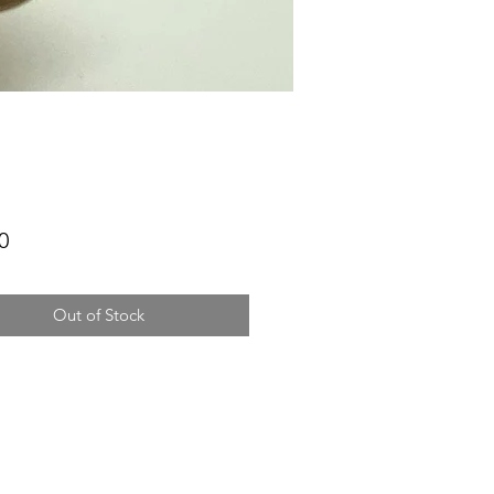
Price
0
Out of Stock